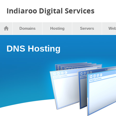
Indiaroo Digital Services
Domains
Hosting
Servers
Web
DNS Hosting