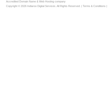
Accredited Domain Name & Web Hosting company
Copyright © 2026 Indiaroo Digital Services. All Rights Reserved. |
Terms & Conditions
|