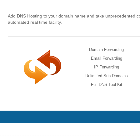
Add DNS Hosting to your domain name and take unprecedented c
automated real time facility.
Domain Forwarding
Email Forwarding
IP Forwarding
Unlimited Sub-Domains
Full DNS Tool Kit